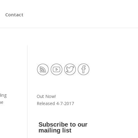
Contact
ding
Out Now!
he
Released 4-7-2017
s
Subscribe to our
mailing list