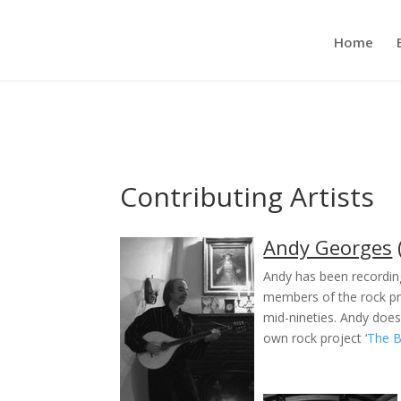
Home
Contributing Artists
Andy Georges
Andy has been recordin
members of the rock p
mid-nineties. Andy does
own rock project ‘
The 