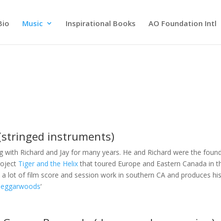
Bio
Music
Inspirational Books
AO Foundation Intl
(stringed instruments)
g with Richard and Jay for many years. He and Richard were the foun
roject
Tiger and the Helix
that toured Europe and Eastern Canada in t
 a lot of film score and session work in southern CA and produces hi
Beggarwoods
‘