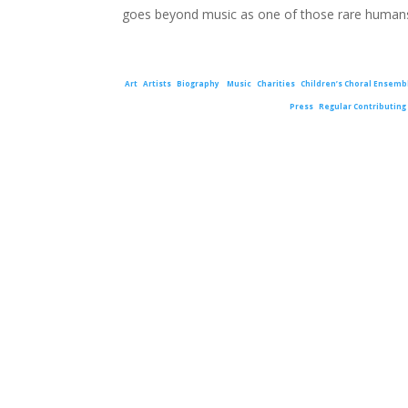
goes beyond music as one of those rare humans
Art
Artists
Biography
Music
Charities
Children’s Choral Ensemb
Press
Regular Contributing 