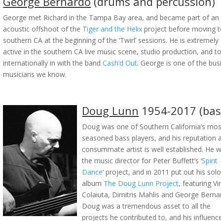
George Bernardo
(drums and percussion)
George met Richard in the Tampa Bay area, and became part of an
acoustic offshoot of the
Tiger and the Helix
project before moving 
southern CA at the beginning of the ‘Twirl’ sessions. He is extremely
active in the southern CA live music scene, studio production, and t
internationally in with the band
Cash’d Out
. George is one of the bus
musicians we know.
Doug Lunn
1954-2017 (bas
Doug was one of Southern California’s mos
seasoned bass players, and his reputation 
consummate artist is well established. He 
the music director for Peter Buffett’s ‘
Spirit
Dance
‘ project, and in 2011 put out his sol
album
The Doug Lunn Project
, featuring Vi
Colaiuta, Dimitris Mahlis and George Berna
Doug was a tremendous asset to all the
projects he contributed to, and his influenc