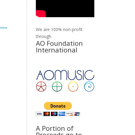
hotos
We are 100% non-profit
through
AO Foundation
International
A Portion of
Proceeds go to