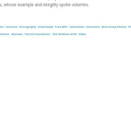
, whose example and integrity spoke volumes.
les
Concerts
Discography
Downloads
Free MP3
Interviews
Literature
Misc Group Photos
P
Artists
Reviews
The AO Foundation
The Children of AO
Video