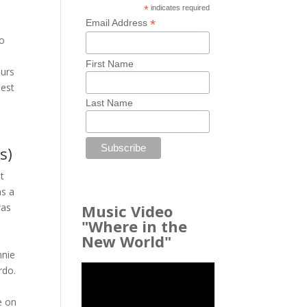
*
indicates required
*
Email Address
to
First Name
ours
iest
Last Name
s)
t
as a
Music Video
was
"Where in the
New World"
o
nnie
rdo.
e on