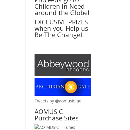
Children in Need
around the Globe!
EXCLUSIVE PRIZES
when you Help us
Be The Change!
Tweets by @aomusic_ao
AOMUSIC
Purchase Sites
AO MUSIC - iTunes