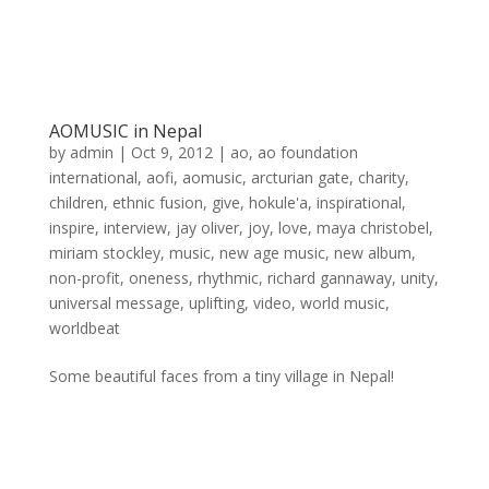
AOMUSIC in Nepal
by
admin
|
Oct 9, 2012
|
ao
,
ao foundation
international
,
aofi
,
aomusic
,
arcturian gate
,
charity
,
children
,
ethnic fusion
,
give
,
hokule'a
,
inspirational
,
inspire
,
interview
,
jay oliver
,
joy
,
love
,
maya christobel
,
miriam stockley
,
music
,
new age music
,
new album
,
non-profit
,
oneness
,
rhythmic
,
richard gannaway
,
unity
,
universal message
,
uplifting
,
video
,
world music
,
worldbeat
Some beautiful faces from a tiny village in Nepal!