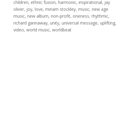
children
,
ethnic fusion
,
harmonic
,
inspirational
,
jay
oliver
,
joy
,
love
,
miriam stockley
,
music
,
new age
music
,
new album
,
non-profit
,
oneness
,
rhythmic
,
richard gannaway
,
unity
,
universal message
,
uplifting
,
video
,
world music
,
worldbeat