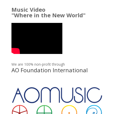
Music Video
"Where in the New World"
We are 100% non-profit through
AO Foundation International