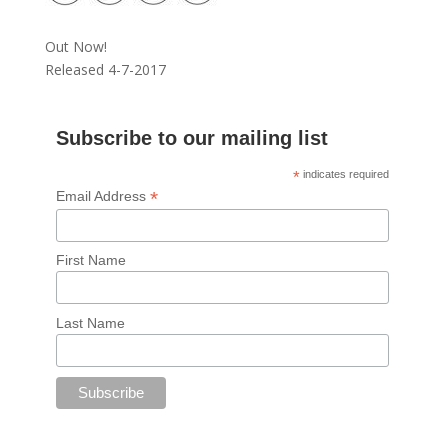
Out Now!
Released 4-7-2017
Subscribe to our mailing list
*
indicates required
*
Email Address
First Name
Last Name