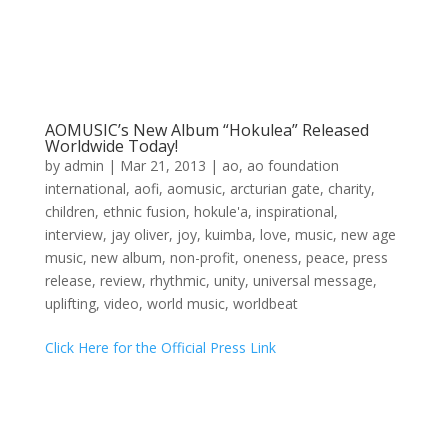
AOMUSIC’s New Album “Hokulea” Released
Worldwide Today!
by
admin
|
Mar 21, 2013
|
ao
,
ao foundation
international
,
aofi
,
aomusic
,
arcturian gate
,
charity
,
children
,
ethnic fusion
,
hokule'a
,
inspirational
,
interview
,
jay oliver
,
joy
,
kuimba
,
love
,
music
,
new age
music
,
new album
,
non-profit
,
oneness
,
peace
,
press
release
,
review
,
rhythmic
,
unity
,
universal message
,
uplifting
,
video
,
world music
,
worldbeat
Click Here for the Official Press Link