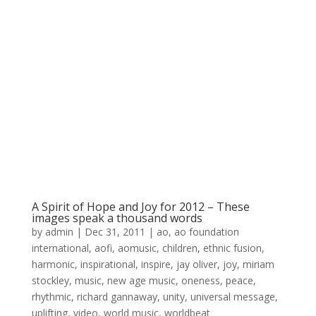
A Spirit of Hope and Joy for 2012 – These
images speak a thousand words
by
admin
|
Dec 31, 2011
|
ao
,
ao foundation
international
,
aofi
,
aomusic
,
children
,
ethnic fusion
,
harmonic
,
inspirational
,
inspire
,
jay oliver
,
joy
,
miriam
stockley
,
music
,
new age music
,
oneness
,
peace
,
rhythmic
,
richard gannaway
,
unity
,
universal message
,
uplifting
,
video
,
world music
,
worldbeat