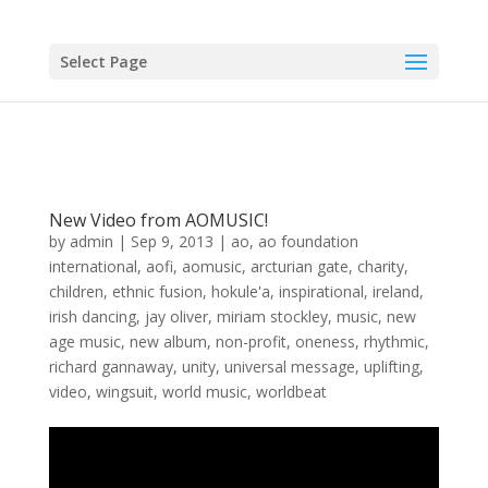
Select Page
New Video from AOMUSIC!
by
admin
|
Sep 9, 2013
|
ao
,
ao foundation
international
,
aofi
,
aomusic
,
arcturian gate
,
charity
,
children
,
ethnic fusion
,
hokule'a
,
inspirational
,
ireland
,
irish dancing
,
jay oliver
,
miriam stockley
,
music
,
new
age music
,
new album
,
non-profit
,
oneness
,
rhythmic
,
richard gannaway
,
unity
,
universal message
,
uplifting
,
video
,
wingsuit
,
world music
,
worldbeat