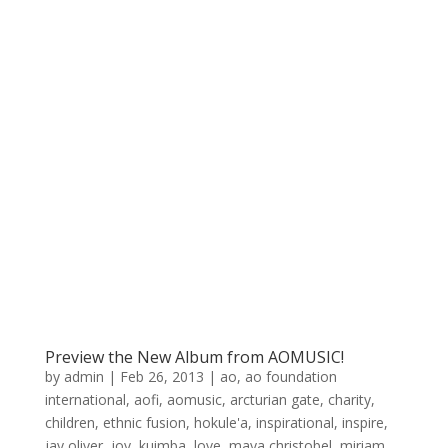
Preview the New Album from AOMUSIC!
by
admin
|
Feb 26, 2013
|
ao
,
ao foundation
international
,
aofi
,
aomusic
,
arcturian gate
,
charity
,
children
,
ethnic fusion
,
hokule'a
,
inspirational
,
inspire
,
jay oliver
,
joy
,
kuimba
,
love
,
maya christobel
,
miriam