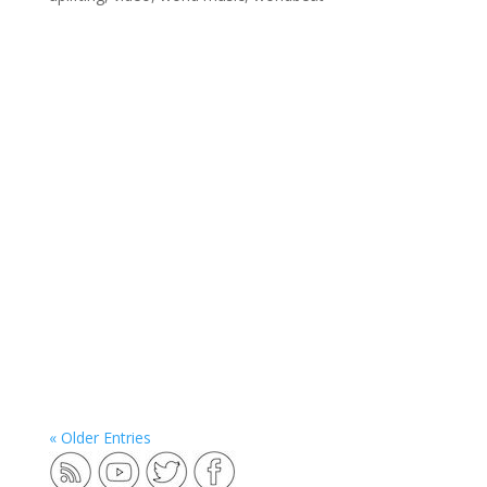
« Older Entries