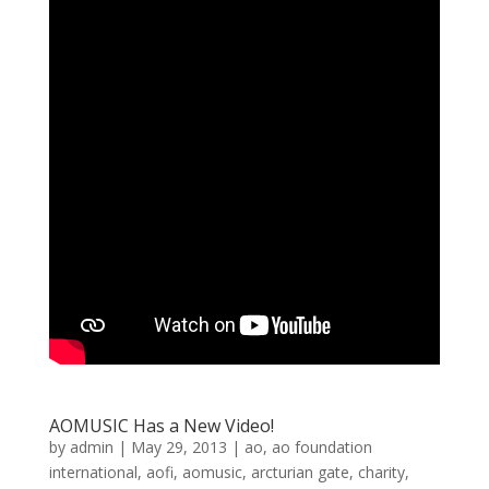
AOMUSIC Has a New Video!
by
admin
|
May 29, 2013
|
ao
,
ao foundation
international
,
aofi
,
aomusic
,
arcturian gate
,
charity
,