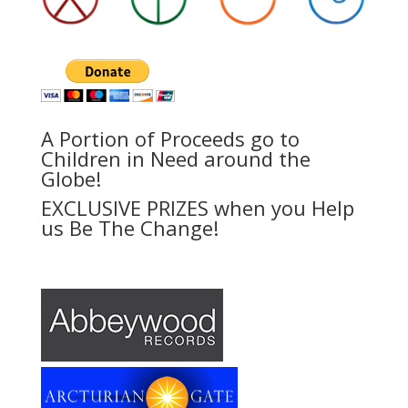
A Portion of Proceeds go to
Children in Need around the
Globe!
EXCLUSIVE PRIZES when you Help
us Be The Change!