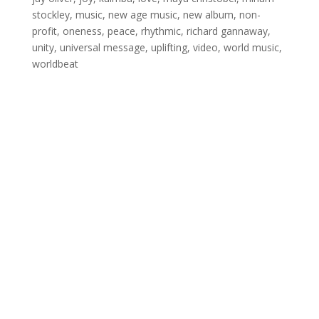
stockley
,
music
,
new age music
,
new album
,
non-
profit
,
oneness
,
peace
,
rhythmic
,
richard gannaway
,
unity
,
universal message
,
uplifting
,
video
,
world music
,
worldbeat