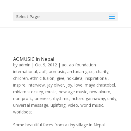
Select Page
AOMUSIC in Nepal
by
admin
|
Oct 9, 2012
|
ao
,
ao foundation
international
,
aofi
,
aomusic
,
arcturian gate
,
charity
,
children
,
ethnic fusion
,
give
,
hokule'a
,
inspirational
,
inspire
,
interview
,
jay oliver
,
joy
,
love
,
maya christobel
,
miriam stockley
,
music
,
new age music
,
new album
,
non-profit
,
oneness
,
rhythmic
,
richard gannaway
,
unity
,
universal message
,
uplifting
,
video
,
world music
,
worldbeat
Some beautiful faces from a tiny village in Nepal!