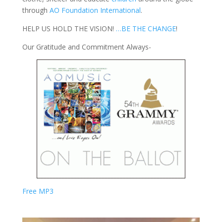
through
AO Foundation International
.
HELP US HOLD THE VISION!
…BE THE CHANGE
!
Our Gratitude and Commitment Always-
Free MP3