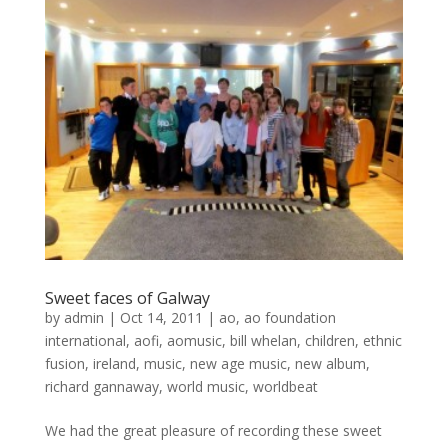
Sweet faces of Galway
by
admin
|
Oct 14, 2011
|
ao
,
ao foundation
international
,
aofi
,
aomusic
,
bill whelan
,
children
,
ethnic
fusion
,
ireland
,
music
,
new age music
,
new album
,
richard gannaway
,
world music
,
worldbeat
We had the great pleasure of recording these sweet