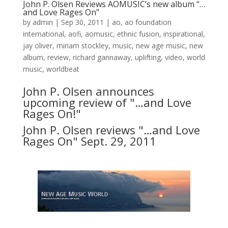
John P. Olsen Reviews AOMUSIC’s new album “…
and Love Rages On”
by
admin
|
Sep 30, 2011
|
ao
,
ao foundation
international
,
aofi
,
aomusic
,
ethnic fusion
,
inspirational
,
jay oliver
,
miriam stockley
,
music
,
new age music
,
new
album
,
review
,
richard gannaway
,
uplifting
,
video
,
world
music
,
worldbeat
John P. Olsen announces
upcoming review of "…and Love
Rages On!"
John P. Olsen reviews "…and Love
Rages On" Sept. 29, 2011