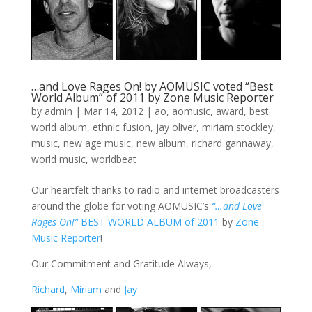
…and Love Rages On! by AOMUSIC voted “Best
World Album” of 2011 by Zone Music Reporter
by
admin
|
Mar 14, 2012
|
ao
,
aomusic
,
award
,
best
world album
,
ethnic fusion
,
jay oliver
,
miriam stockley
,
music
,
new age music
,
new album
,
richard gannaway
,
world music
,
worldbeat
Our heartfelt thanks to radio and internet broadcasters
around the globe for voting AOMUSIC’s
“…and Love
Rages On!”
BEST WORLD ALBUM of 2011
by
Zone
Music Reporter
!
Our Commitment and Gratitude Always,
Richard
,
Miriam
and
Jay