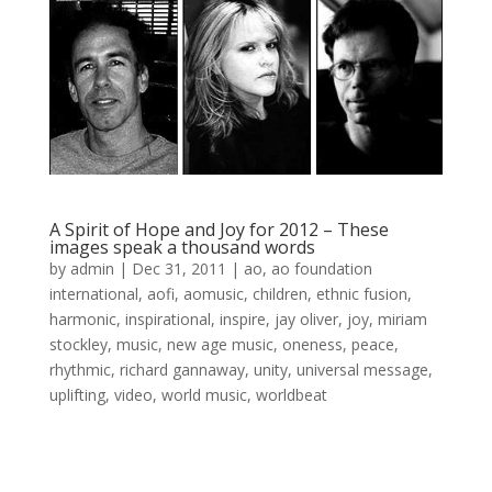
A Spirit of Hope and Joy for 2012 – These
images speak a thousand words
by
admin
|
Dec 31, 2011
|
ao
,
ao foundation
international
,
aofi
,
aomusic
,
children
,
ethnic fusion
,
harmonic
,
inspirational
,
inspire
,
jay oliver
,
joy
,
miriam
stockley
,
music
,
new age music
,
oneness
,
peace
,
rhythmic
,
richard gannaway
,
unity
,
universal message
,
uplifting
,
video
,
world music
,
worldbeat