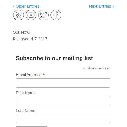
« Older Entries
Next Entries »
Out Now!
Released 4-7-2017
Subscribe to our mailing list
*
indicates required
*
Email Address
First Name
Last Name