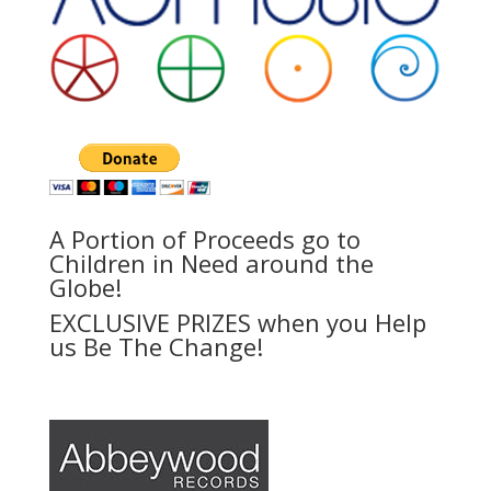
A Portion of Proceeds go to
Children in Need around the
Globe!
EXCLUSIVE PRIZES when you Help
us Be The Change!