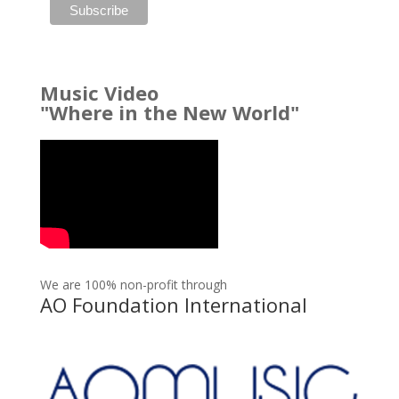
Music Video
"Where in the New World"
We are 100% non-profit through
AO Foundation International