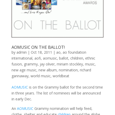
AOMUSIC ON THE BALLOT!
by
admin
|
Oct 18, 2011
|
ao
,
ao foundation
international
,
aofi
,
aomusic
,
ballot
,
children
,
ethnic
fusion
,
grammy
,
jay oliver
,
miriam stockley
,
music
,
new age music
,
new album
,
nomination
,
richard
gannaway
,
world music
,
worldbeat
AOMUSIC
is on the Grammy ballot for the second time
in three years. The list of nominees will be announced
in early Dec.
An
AOMUSIC
Grammy nomination will help feed,
clothe, shelter and educate
children
around the globe