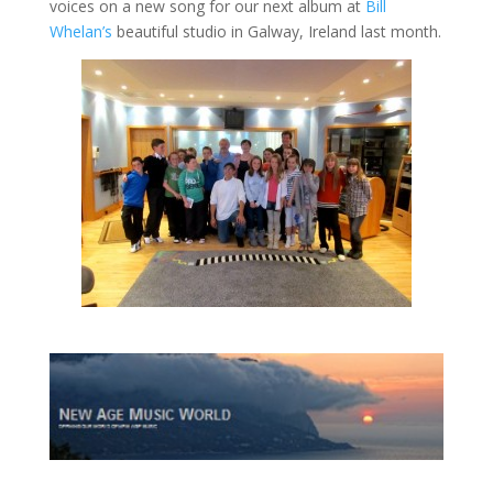
voices on a new song for our next album at
Bill
Whelan’s
beautiful studio in Galway, Ireland last month.