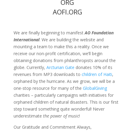
ORG
AOFI.ORG
We are finally beginning to manifest
AO Foundation
International
. We are building the website and
mounting a team to make this a reality. Once we
receive our non-profit certification, we’ll begin
obtaining donations from philanthropists around the
globe. Currently,
Arcturian Gate
donates 10% of its
revenues from MP3 downloads to
children of Haiti
,
orphaned by the hurricane. As we grow, we will be a
one-stop resource for many of the
GlobalGiving
charities – particularly campaigns with initiatives for
orphaned children of natural disasters. This is our first
step toward something quite wonderful! Never
underestimate
the power of music
!
Our Gratitude and Commitment Always,