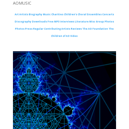
AOMUSIC
Art
Artists
Biography
Music
Charities
Children’s Choral Ensembles
Concerts
Discography
Downloads
Free MP3
Interviews
Literature
Misc Group Photos
Photos
Press
Regular Contributing Artists
Reviews
The AO Foundation
The
Children of AO
Video