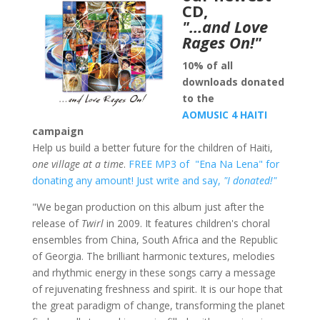
CD,
"…and Love
Rages On!"
10% of all
downloads donated
to the
AOMUSIC 4 HAITI
campaign
Help us build a better future for the children of Haiti,
one village at a time
.
FREE MP3 of "Ena Na Lena" for
donating any amount!
Just write and say,
"I donated!"
"We began production on this album just after the
release of
Twirl
in 2009. It features children's choral
ensembles from China, South Africa and the Republic
of Georgia. The brilliant harmonic textures, melodies
and rhythmic energy in these songs carry a message
of rejuvenating freshness and spirit. It is our hope that
the great paradigm of change, transforming the planet