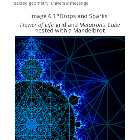
sacred geometry
,
universal message
image 6.1 "Drops and Sparks"
Flower of Life
grid and
Metatron's Cube
nested with a Mandelbrot