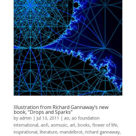
Illustration from Richard Gannaway’s new
book, “Drops and Sparks”
by
admin
|
Jul 13, 2011
|
ao
,
ao foundation
international
,
aofi
,
aomusic
,
art
,
books
,
flower of life
,
inspirational
,
literature
,
mandelbrot
,
richard gannaway
,