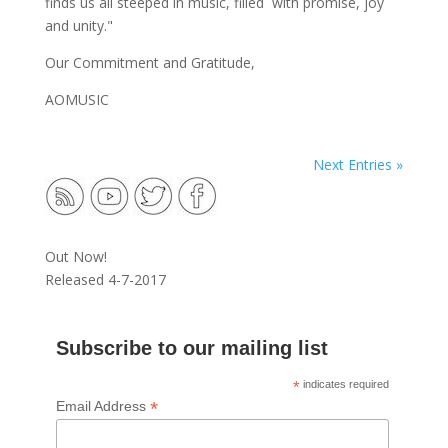
finds us all steeped in music, filled with promise, joy
and unity."
Our Commitment and Gratitude,
AOMUSIC
Next Entries »
Out Now!
Released 4-7-2017
Subscribe to our mailing list
*
indicates required
*
Email Address