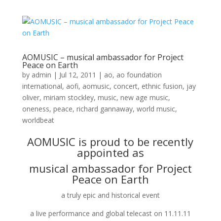
AOMUSIC – musical ambassador for Project
Peace on Earth
by
admin
|
Jul 12, 2011
|
ao
,
ao foundation
international
,
aofi
,
aomusic
,
concert
,
ethnic fusion
,
jay
oliver
,
miriam stockley
,
music
,
new age music
,
oneness
,
peace
,
richard gannaway
,
world music
,
worldbeat
AOMUSIC is proud to be recently
appointed as
musical ambassador for
Project
Peace on Earth
a truly epic and historical event
a live performance and global telecast on 11.11.11