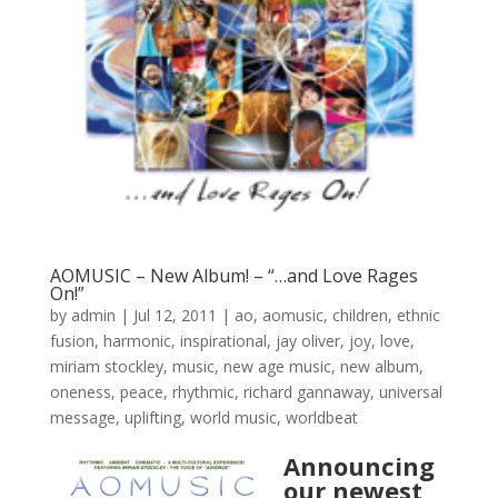
AOMUSIC – New Album! – “…and Love Rages
On!”
by
admin
|
Jul 12, 2011
|
ao
,
aomusic
,
children
,
ethnic
fusion
,
harmonic
,
inspirational
,
jay oliver
,
joy
,
love
,
miriam stockley
,
music
,
new age music
,
new album
,
oneness
,
peace
,
rhythmic
,
richard gannaway
,
universal
message
,
uplifting
,
world music
,
worldbeat
Announcing
our newest