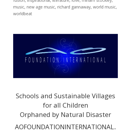
fusion
,
inspirational
,
literature
,
love
,
miriam stockley
,
music
,
new age music
,
richard gannaway
,
world music
,
worldbeat
Schools and Sustainable Villages
for all Children
Orphaned by Natural Disaster
AOFOUNDATIONINTERNATIONAL.