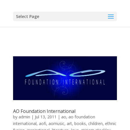
Select Page
AO Foundation International
by
admin
|
Jul 13, 2011
|
ao
,
ao foundation
international
,
aofi
,
aomusic
,
art
,
books
,
children
,
ethnic