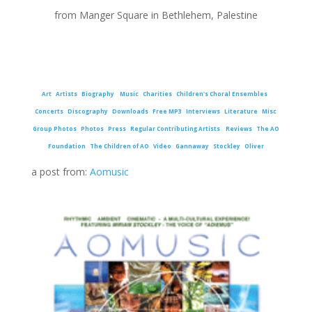
from Manger Square in Bethlehem, Palestine
Art
Artists
Biography
Music
Charities
Children's Choral Ensembles
Concerts
Discography
Downloads
Free MP3
Interviews
Literature
Misc
Group Photos
Photos
Press
Regular Contributing Artists
Reviews
The AO
Foundation
The Children of AO
Video
Gannaway
Stockley
Oliver
a post from:
Aomusic