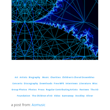
Art
Artists
Biography
Music
Charities
Children's Choral Ensembles
Concerts
Discography
Downloads
Free MP3
Interviews
Literature
Misc
Group Photos
Photos
Press
Regular Contributing Artists
Reviews
The AO
Foundation
The Children of AO
Video
Gannaway
Stockley
Oliver
a post from:
Aomusic