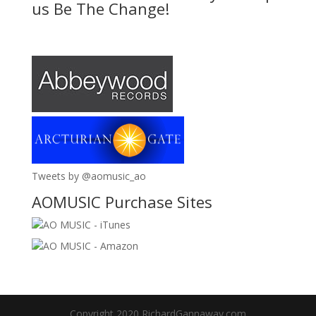
us Be The Change!
Tweets by @aomusic_ao
AOMUSIC Purchase Sites
AO MUSIC - iTunes
AO MUSIC - Amazon
Copyright 2020 RichardGannaway.com