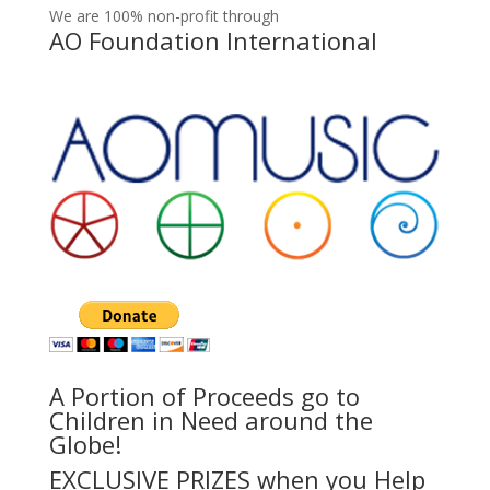
We are 100% non-profit through
AO Foundation International
A Portion of Proceeds go to
Children in Need around the
Globe!
EXCLUSIVE PRIZES when you Help