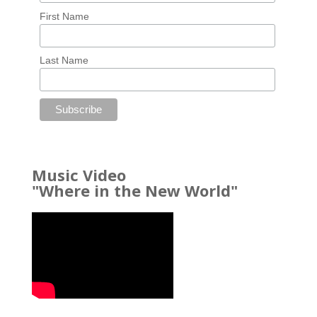
First Name
Last Name
Music Video
"Where in the New World"